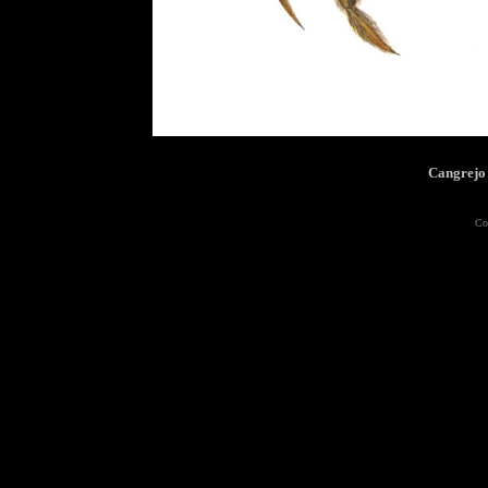
Cangrejo
Co